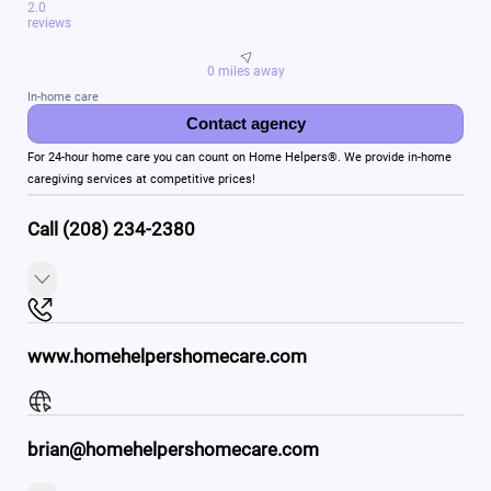
2.0
reviews
0 miles away
In-home care
Contact agency
For 24-hour home care you can count on Home Helpers®. We provide in-home
caregiving services at competitive prices!
Call (208) 234-2380
www.homehelpershomecare.com
brian@homehelpershomecare.com