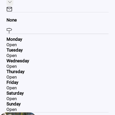
None
Monday
Open
Tuesday
Open
Wednesday
Open
Thursday
Open
Friday
Open
Saturday
Open
Sunday
Open