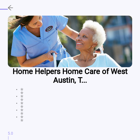
Home Helpers Home Care of West
Austin, T...
5.0
|