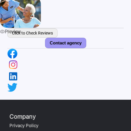
Preview
Click to Check Reviews
Contact agency
Company
Privacy Policy