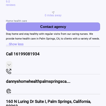
9.0
reviews
0 miles away
Home health care
Contact agency
Stay home and stay healthy with regular visits from our caring nurses. We
provide home health care in Palm Springs, CA, to clients with a variety of needs.
...
Show less
Call 16199081934
dannyshomehealthpalmspringsca....
160 N Luring Dr Suite I, Palm Springs, California,