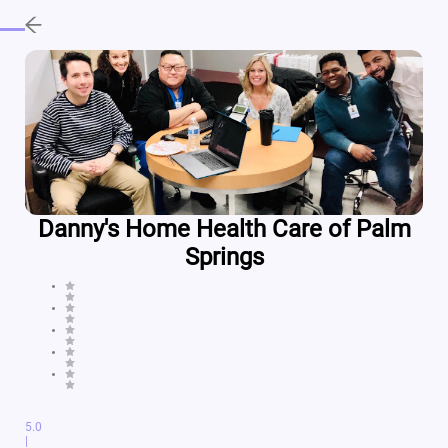
Danny's Home Health Care of Palm
Springs
5.0
|