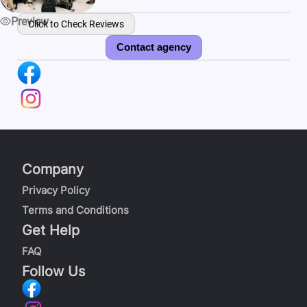
Preview
Click to Check Reviews
Contact agency
Company
Privacy Policy
Terms and Conditions
Get Help
FAQ
Follow Us