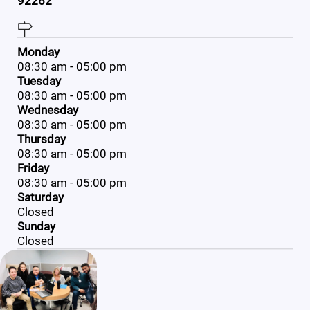
92262
Monday
08:30 am - 05:00 pm
Tuesday
08:30 am - 05:00 pm
Wednesday
08:30 am - 05:00 pm
Thursday
08:30 am - 05:00 pm
Friday
08:30 am - 05:00 pm
Saturday
Closed
Sunday
Closed