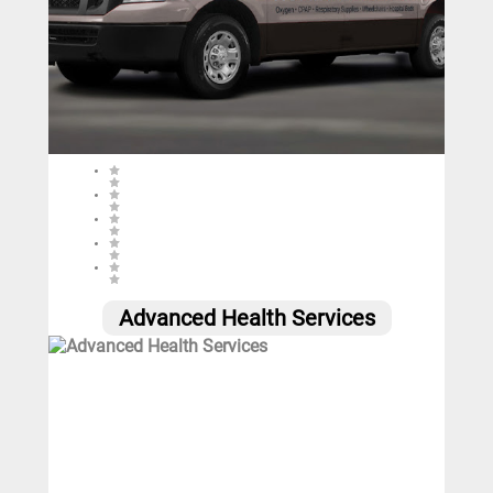
0 (0 reviews)
Advanced Health Services
0
Call
Website
Email
Social
Share