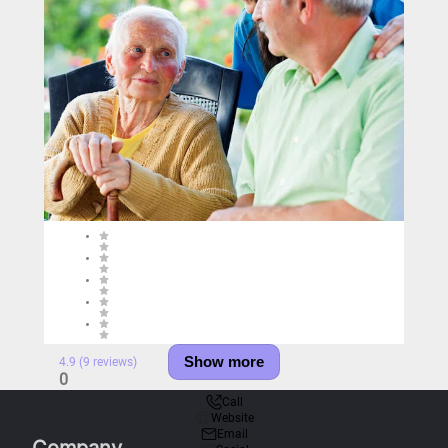
Show more
4.9 (9 reviews)
0
Call
Website
Email