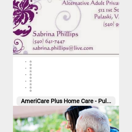
0 (0 reviews)
AmeriCare Plus Home Care - Pul...
0
Call
Website
Email
Social
Share