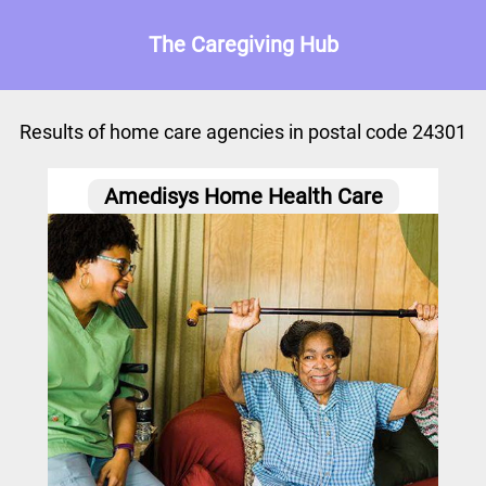
The Caregiving Hub
Results of home care agencies in postal code 24301
Amedisys Home Health Care