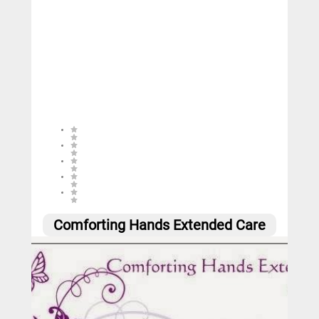
3 (2 reviews)
Comforting Hands Extended Care
0
Call
Website
Email
Social
Share