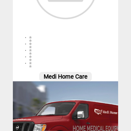
0 (0 reviews)
Medi Home Care
0
Call
Website
Email
Social
Share